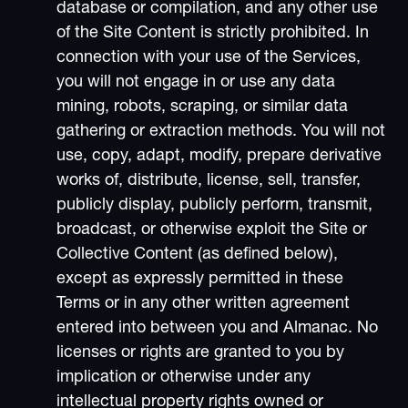
database or compilation, and any other use
of the Site Content is strictly prohibited. In
connection with your use of the Services,
you will not engage in or use any data
mining, robots, scraping, or similar data
gathering or extraction methods. You will not
use, copy, adapt, modify, prepare derivative
works of, distribute, license, sell, transfer,
publicly display, publicly perform, transmit,
broadcast, or otherwise exploit the Site or
Collective Content (as defined below),
except as expressly permitted in these
Terms or in any other written agreement
entered into between you and Almanac. No
licenses or rights are granted to you by
implication or otherwise under any
intellectual property rights owned or