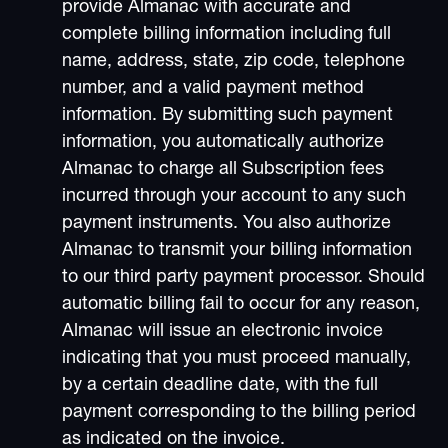
provide Almanac with accurate and
complete billing information including full
name, address, state, zip code, telephone
number, and a valid payment method
information. By submitting such payment
information, you automatically authorize
Almanac to charge all Subscription fees
incurred through your account to any such
payment instruments. You also authorize
Almanac to transmit your billing information
to our third party payment processor. Should
automatic billing fail to occur for any reason,
Almanac will issue an electronic invoice
indicating that you must proceed manually,
by a certain deadline date, with the full
payment corresponding to the billing period
as indicated on the invoice.