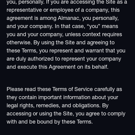
you, personally. If you are accessing the Site as a
representative or employee of a company, this
agreement is among Almanac, you personally,
and your company. In that case, “you” means
you and your company, unless context requires
otherwise. By using the Site and agreeing to
these Terms, you represent and warrant that you
are duly authorized to represent your company
and execute this Agreement on its behalf.
Please read these Terms of Service carefully as
they contain important information about your
legal rights, remedies, and obligations. By
accessing or using the Site, you agree to comply
with and be bound by these Terms.