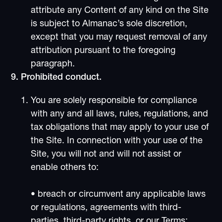
attribute any Content of any kind on the Site
is subject to Almanac’s sole discretion,
except that you may request removal of any
attribution pursuant to the foregoing
paragraph.
9. Prohibited conduct.
You are solely responsible for compliance
with any and all laws, rules, regulations, and
tax obligations that may apply to your use of
the Site. In connection with your use of the
Site, you will not and will not assist or
enable others to:
• breach or circumvent any applicable laws
or regulations, agreements with third-
parties, third-party rights, or our Terms;