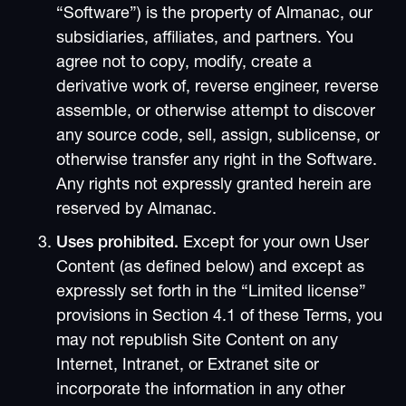
“Software”) is the property of Almanac, our
subsidiaries, affiliates, and partners. You
agree not to copy, modify, create a
derivative work of, reverse engineer, reverse
assemble, or otherwise attempt to discover
any source code, sell, assign, sublicense, or
otherwise transfer any right in the Software.
Any rights not expressly granted herein are
reserved by Almanac.
Uses prohibited.
Except for your own User
Content (as defined below) and except as
expressly set forth in the “Limited license”
provisions in Section 4.1 of these Terms, you
may not republish Site Content on any
Internet, Intranet, or Extranet site or
incorporate the information in any other