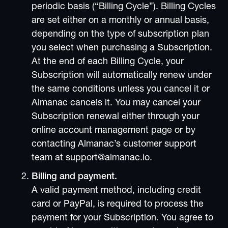
periodic basis (“Billing Cycle”). Billing Cycles
are set either on a monthly or annual basis,
depending on the type of subscription plan
you select when purchasing a Subscription.
At the end of each Billing Cycle, your
Subscription will automatically renew under
the same conditions unless you cancel it or
Almanac cancels it. You may cancel your
Subscription renewal either through your
online account management page or by
contacting Almanac’s customer support
team at support@almanac.io.
Billing and payment.
A valid payment method, including credit
card or PayPal, is required to process the
payment for your Subscription. You agree to