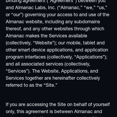
binding agreement (“Agreement”) between you
and Almanac Labs, Inc. (“Almanac,” “we,” “us,”
or “our”) governing your access to and use of the
Almanac website, including any subdomains
thereof, and any other websites through which
Almanac makes the Services available
(collectively, “Website”); our mobile, tablet and
other smart device applications, and application
program interfaces (collectively, “Applications”);
and all associated services (collectively,
“Services”). The Website, Applications, and
Services together are hereinafter collectively
referred to as the “Site.”
If you are accessing the Site on behalf of yourself
only, this agreement is between Almanac and