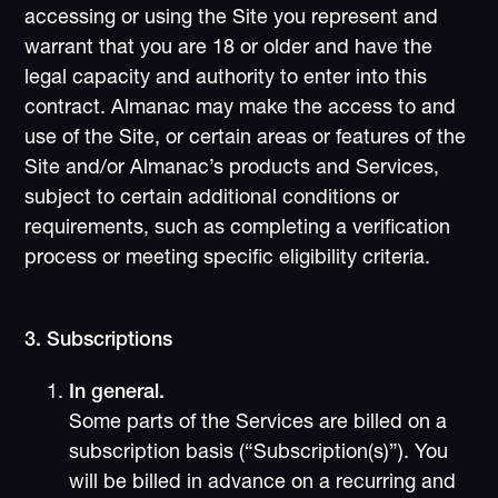
accessing or using the Site you represent and
warrant that you are 18 or older and have the
legal capacity and authority to enter into this
contract. Almanac may make the access to and
use of the Site, or certain areas or features of the
Site and/or Almanac’s products and Services,
subject to certain additional conditions or
requirements, such as completing a verification
process or meeting specific eligibility criteria.
3. Subscriptions
In general.
Some parts of the Services are billed on a
subscription basis (“Subscription(s)”). You
will be billed in advance on a recurring and