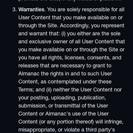
Warranties
. You are solely responsible for all
User Content that you make available on or
through the Site. Accordingly, you represent
and warrant that: (i) you either are the sole
and exclusive owner of all User Content that
you make available on or through the Site or
you have all rights, licenses, consents, and
releases that are necessary to grant to
Almanac the rights in and to such User
Content, as contemplated under these
Terms; and (ii) neither the User Content nor
your posting, uploading, publication,
submission, or transmittal of the User
Content or Almanac's use of the User
Content (or any portion thereof) will infringe,
misappropriate, or violate a third party's