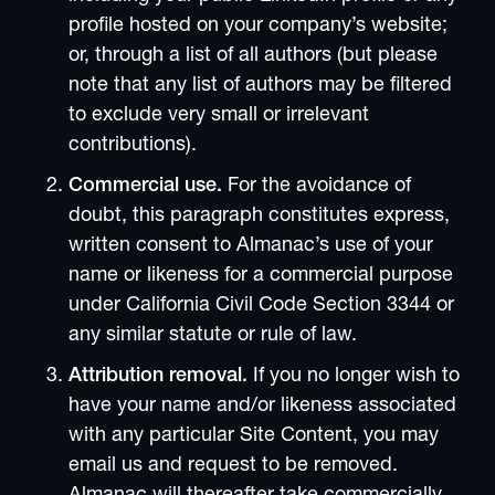
profile hosted on your company’s website;
or, through a list of all authors (but please
note that any list of authors may be filtered
to exclude very small or irrelevant
contributions).
Commercial use.
For the avoidance of
doubt, this paragraph constitutes express,
written consent to Almanac’s use of your
name or likeness for a commercial purpose
under California Civil Code Section 3344 or
any similar statute or rule of law.
Attribution removal.
If you no longer wish to
have your name and/or likeness associated
with any particular Site Content, you may
email us and request to be removed.