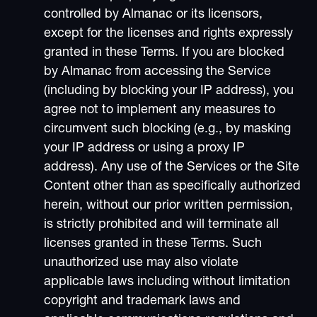
controlled by Almanac or its licensors,
except for the licenses and rights expressly
granted in these Terms. If you are blocked
by Almanac from accessing the Service
(including by blocking your IP address), you
agree not to implement any measures to
circumvent such blocking (e.g., by masking
your IP address or using a proxy IP
address). Any use of the Services or the Site
Content other than as specifically authorized
herein, without our prior written permission,
is strictly prohibited and will terminate all
licenses granted in these Terms. Such
unauthorized use may also violate
applicable laws including without limitation
copyright and trademark laws and