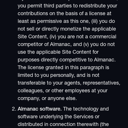
you permit third parties to redistribute your
contributions on the basis of a license at
least as permissive as this one, (iii) you do
not sell or directly monetize the applicable
Site Content, (iv) you are not a commercial
competitor of Almanac, and (v) you do not
use the applicable Site Content for
purposes directly competitive to Almanac.
The license granted in this paragraph is
limited to you personally, and is not
transferable to your agents, representatives,
colleagues, or other employees at your
company, or anyone else.
Almanac software.
The technology and
software underlying the Services or
distributed in connection therewith (the