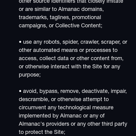
other source identifiers that closely imitate
or are similar to Almanac domains,
trademarks, taglines, promotional
campaigns, or Collective Content;
• use any robots, spider, crawler, scraper, or
other automated means or processes to
access, collect data or other content from,
or otherwise interact with the Site for any
purpose;
• avoid, bypass, remove, deactivate, impair,
descramble, or otherwise attempt to
circumvent any technological measure
implemented by Almanac or any of
Almanac's providers or any other third party
to protect the Site;