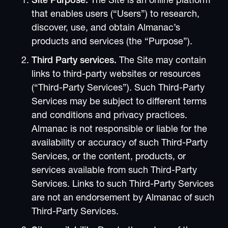
Site Purpose.
The Site is an online platform
that enables users (“Users”) to research,
discover, use, and obtain Almanac’s
products and services (the “Purpose”).
Third Party services.
The Site may contain
links to third-party websites or resources
(“Third-Party Services”). Such Third-Party
Services may be subject to different terms
and conditions and privacy practices.
Almanac is not responsible or liable for the
availability or accuracy of such Third-Party
Services, or the content, products, or
services available from such Third-Party
Services. Links to such Third-Party Services
are not an endorsement by Almanac of such
Third-Party Services.