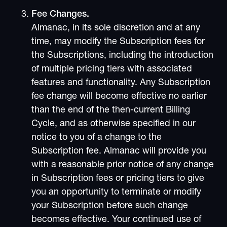
Fee Changes.
Almanac, in its sole discretion and at any
time, may modify the Subscription fees for
the Subscriptions, including the introduction
of multiple pricing tiers with associated
features and functionality. Any Subscription
fee change will become effective no earlier
than the end of the then-current Billing
Cycle, and as otherwise specified in our
notice to you of a change to the
Subscription fee. Almanac will provide you
with a reasonable prior notice of any change
in Subscription fees or pricing tiers to give
you an opportunity to terminate or modify
your Subscription before such change
becomes effective. Your continued use of