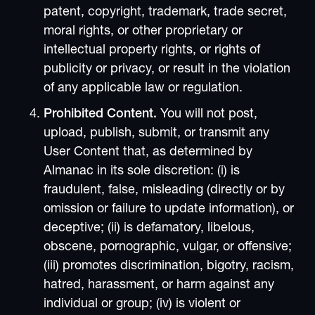
patent, copyright, trademark, trade secret,
moral rights, or other proprietary or
intellectual property rights, or rights of
publicity or privacy, or result in the violation
of any applicable law or regulation.
Prohibited Content.
You will not post,
upload, publish, submit, or transmit any
User Content that, as determined by
Almanac in its sole discretion: (i) is
fraudulent, false, misleading (directly or by
omission or failure to update information), or
deceptive; (ii) is defamatory, libelous,
obscene, pornographic, vulgar, or offensive;
(iii) promotes discrimination, bigotry, racism,
hatred, harassment, or harm against any
individual or group; (iv) is violent or