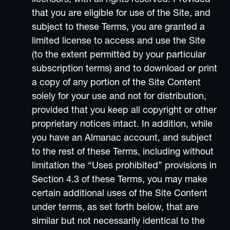
that you are eligible for use of the Site, and
subject to these Terms, you are granted a
limited license to access and use the Site
(to the extent permitted by your particular
subscription terms) and to download or print
a copy of any portion of the Site Content
solely for your use and not for distribution,
provided that you keep all copyright or other
proprietary notices intact. In addition, while
you have an Almanac account, and subject
to the rest of these Terms, including without
limitation the “Uses prohibited” provisions in
Section 4.3 of these Terms, you may make
certain additional uses of the Site Content
under terms, as set forth below, that are
similar but not necessarily identical to the