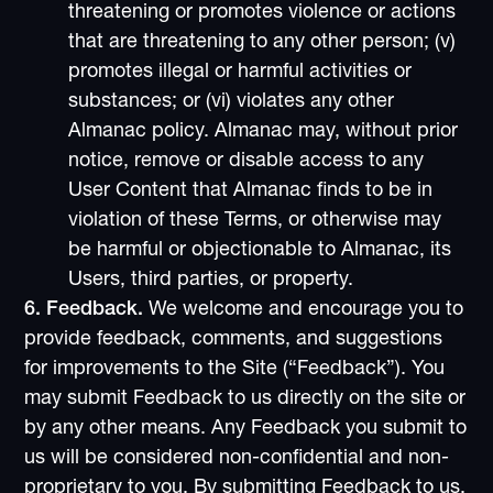
threatening or promotes violence or actions
that are threatening to any other person; (v)
promotes illegal or harmful activities or
substances; or (vi) violates any other
Almanac policy. Almanac may, without prior
notice, remove or disable access to any
User Content that Almanac finds to be in
violation of these Terms, or otherwise may
be harmful or objectionable to Almanac, its
Users, third parties, or property.
6. Feedback.
We welcome and encourage you to
provide feedback, comments, and suggestions
for improvements to the Site (“Feedback”). You
may submit Feedback to us directly on the site or
by any other means. Any Feedback you submit to
us will be considered non-confidential and non-
proprietary to you. By submitting Feedback to us,