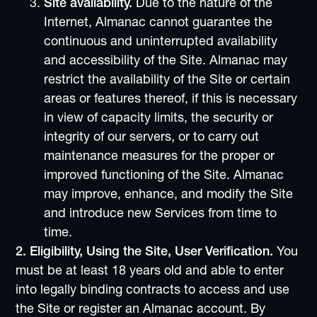
Site availability.
Due to the nature of the
Internet, Almanac cannot guarantee the
continuous and uninterrupted availability
and accessibility of the Site. Almanac may
restrict the availability of the Site or certain
areas or features thereof, if this is necessary
in view of capacity limits, the security or
integrity of our servers, or to carry out
maintenance measures for the proper or
improved functioning of the Site. Almanac
may improve, enhance, and modify the Site
and introduce new Services from time to
time.
2. Eligibility, Using the Site, User Verification.
You
must be at least 18 years old and able to enter
into legally binding contracts to access and use
the Site or register an Almanac account. By