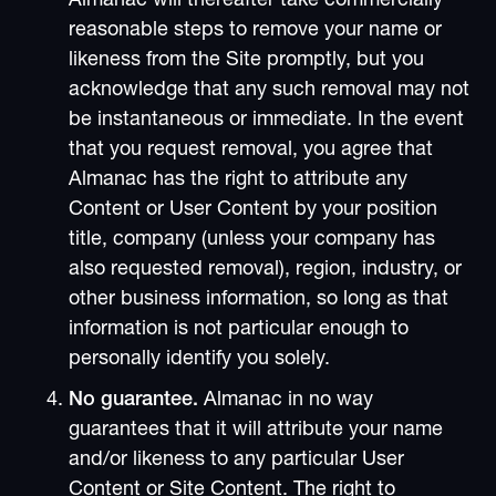
Almanac will thereafter take commercially
reasonable steps to remove your name or
likeness from the Site promptly, but you
acknowledge that any such removal may not
be instantaneous or immediate. In the event
that you request removal, you agree that
Almanac has the right to attribute any
Content or User Content by your position
title, company (unless your company has
also requested removal), region, industry, or
other business information, so long as that
information is not particular enough to
personally identify you solely.
No guarantee.
Almanac in no way
guarantees that it will attribute your name
and/or likeness to any particular User
Content or Site Content. The right to