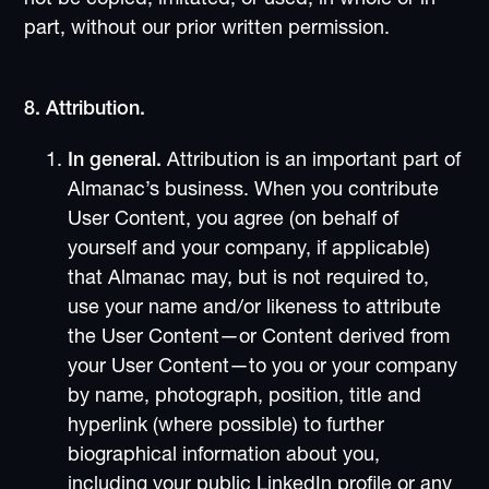
part, without our prior written permission.
8. Attribution.
In general.
Attribution is an important part of
Almanac’s business. When you contribute
User Content, you agree (on behalf of
yourself and your company, if applicable)
that Almanac may, but is not required to,
use your name and/or likeness to attribute
the User Content—or Content derived from
your User Content—to you or your company
by name, photograph, position, title and
hyperlink (where possible) to further
biographical information about you,
including your public LinkedIn profile or any