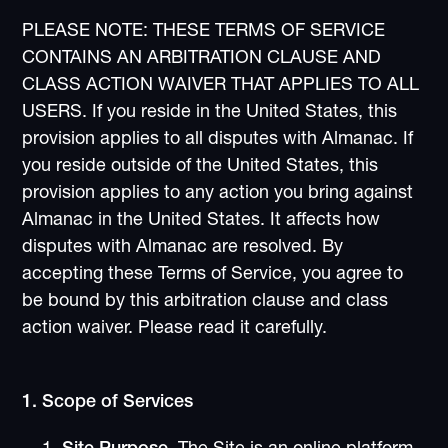
PLEASE NOTE: THESE TERMS OF SERVICE
CONTAINS AN ARBITRATION CLAUSE AND
CLASS ACTION WAIVER THAT APPLIES TO ALL
USERS. If you reside in the United States, this
provision applies to all disputes with Almanac. If
you reside outside of the United States, this
provision applies to any action you bring against
Almanac in the United States. It affects how
disputes with Almanac are resolved. By
accepting these Terms of Service, you agree to
be bound by this arbitration clause and class
action waiver. Please read it carefully.
1. Scope of Services