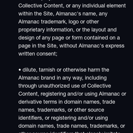
Collective Content, or any individual element
within the Site, Almanac's name, any
Almanac trademark, logo or other
proprietary information, or the layout and
design of any page or form contained on a
page in the Site, without Almanac's express
written consent;
• dilute, tarnish or otherwise harm the
Almanac brand in any way, including
through unauthorized use of Collective
Content, registering and/or using Almanac or
derivative terms in domain names, trade
names, trademarks, or other source
identifiers, or registering and/or using
domain names, trade names, trademarks, or