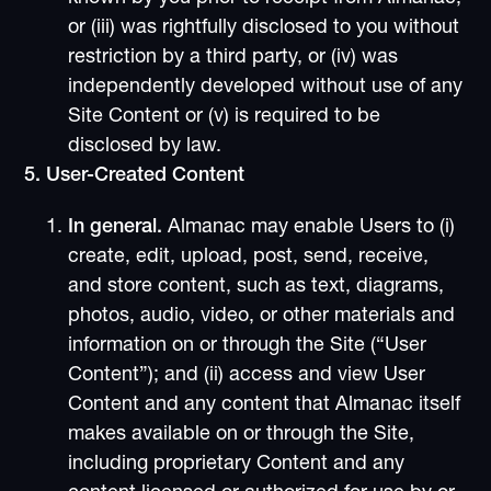
or (iii) was rightfully disclosed to you without
restriction by a third party, or (iv) was
independently developed without use of any
Site Content or (v) is required to be
disclosed by law.
5. User-Created Content
In general.
Almanac may enable Users to (i)
create, edit, upload, post, send, receive,
and store content, such as text, diagrams,
photos, audio, video, or other materials and
information on or through the Site (“User
Content”); and (ii) access and view User
Content and any content that Almanac itself
makes available on or through the Site,
including proprietary Content and any