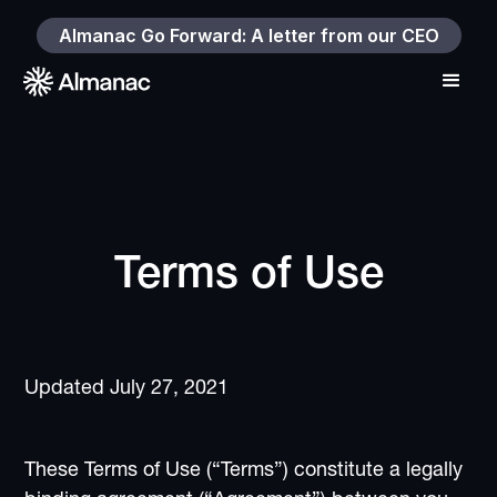
Almanac Go Forward: A letter from our CEO
Terms of Use
Updated July 27, 2021
These Terms of Use (“Terms”) constitute a legally