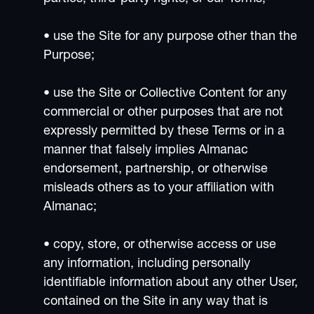
• use the Site for any purpose other than the
Purpose;
• use the Site or Collective Content for any
commercial or other purposes that are not
expressly permitted by these Terms or in a
manner that falsely implies Almanac
endorsement, partnership, or otherwise
misleads others as to your affiliation with
Almanac;
• copy, store, or otherwise access or use
any information, including personally
identifiable information about any other User,
contained on the Site in any way that is