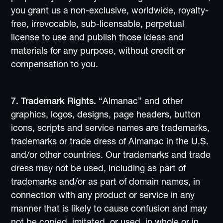
you grant us a non-exclusive, worldwide, royalty-
free, irrevocable, sub-licensable, perpetual
license to use and publish those ideas and
materials for any purpose, without credit or
compensation to you.
7. Trademark Rights.
“Almanac” and other
graphics, logos, designs, page headers, button
icons, scripts and service names are trademarks,
trademarks or trade dress of Almanac in the U.S.
and/or other countries. Our trademarks and trade
dress may not be used, including as part of
trademarks and/or as part of domain names, in
connection with any product or service in any
manner that is likely to cause confusion and may
not be copied, imitated, or used, in whole or in