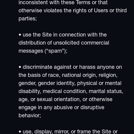
inconsistent with these Terms or that
otherwise violates the rights of Users or third
parties;
• use the Site in connection with the
distribution of unsolicited commercial
messages (“spam”);
• discriminate against or harass anyone on
the basis of race, national origin, religion,
gender, gender identity, physical or mental
disability, medical condition, marital status,
age, or sexual orientation, or otherwise
engage in any abusive or disruptive
behavior;
• use, display, mirror, or frame the Site or