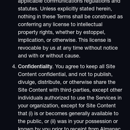
applicable communications regulations and
statutes. Unless explicitly stated herein,
nothing in these Terms shall be construed as
conferring any license to intellectual
property rights, whether by estoppel,
implication, or otherwise. This license is
revocable by us at any time without notice
and with or without cause.
Confidentiality
. You agree to keep all Site
Content confidential, and not to publish,
divulge, distribute, or otherwise share the
Site Content with third-parties, except other
individuals authorized to use the Services in
your organization, except for Site Content
that (i) is or becomes generally available to
the public, or (ii) was in your possession or
known by you prior to receipt from Almanac,