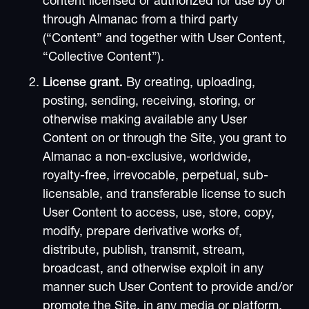
content licensed or authorized for use by or
through Almanac from a third party
(“Content” and together with User Content,
“Collective Content”).
License grant.
By creating, uploading,
posting, sending, receiving, storing, or
otherwise making available any User
Content on or through the Site, you grant to
Almanac a non-exclusive, worldwide,
royalty-free, irrevocable, perpetual, sub-
licensable, and transferable license to such
User Content to access, use, store, copy,
modify, prepare derivative works of,
distribute, publish, transmit, stream,
broadcast, and otherwise exploit in any
manner such User Content to provide and/or
promote the Site, in any media or platform.