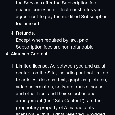
the Services after the Subscription fee
change comes into effect constitutes your
agreement to pay the modified Subscription
fee amount.
Refunds.
Except when required by law, paid
Subscription fees are non-refundable.
4. Almanac Content
Limited license.
As between you and us, all
content on the Site, including but not limited
to articles, designs, text, graphics, pictures,
video, information, software, music, sound
and other files, and their selection and
arrangement (the “Site Content”), are the
proprietary property of Almanac or its
licensors, with all rights reserved. Provided