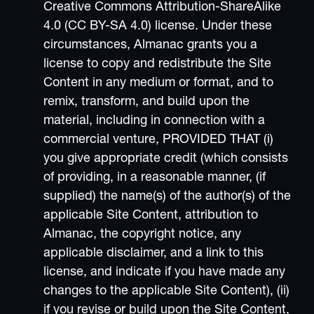
Creative Commons Attribution-ShareAlike
4.0 (CC BY-SA 4.0) license. Under these
circumstances, Almanac grants you a
license to copy and redistribute the Site
Content in any medium or format, and to
remix, transform, and build upon the
material, including in connection with a
commercial venture, PROVIDED THAT (i)
you give appropriate credit (which consists
of providing, in a reasonable manner, (if
supplied) the name(s) of the author(s) of the
applicable Site Content, attribution to
Almanac, the copyright notice, any
applicable disclaimer, and a link to this
license, and indicate if you have made any
changes to the applicable Site Content), (ii)
if you revise or build upon the Site Content,