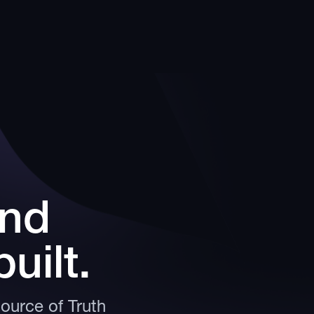
and
uilt.
Source of Truth