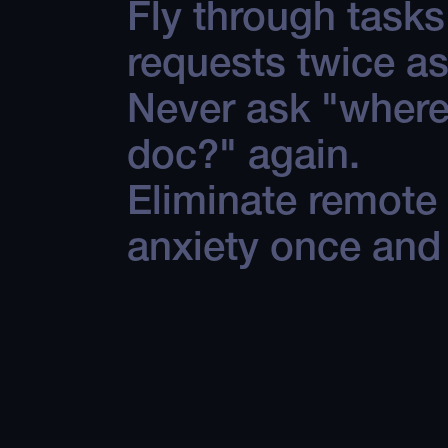
Fly through task
requests twice as
Never ask "where 
doc?" again.
Eliminate remote
anxiety once and f