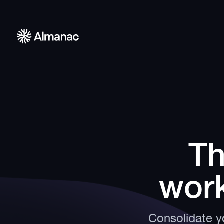
Th
work
Consolidate yo