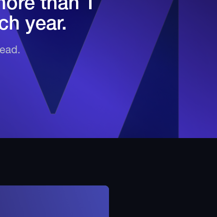
more than 1
ch year.
head.