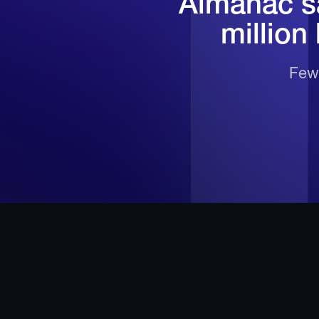
Almanac sa
million
Fewe