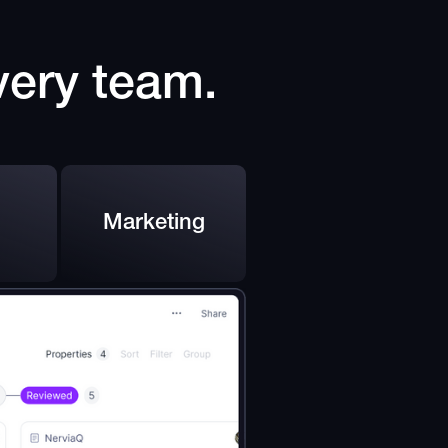
every team.
Marketing