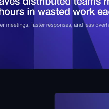
ves distributed teams 
 hours in wasted work ea
r meetings, faster responses, and less over