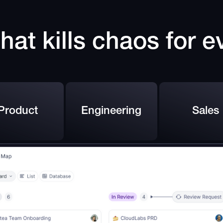
hat kills chaos for 
Product
Engineering
Sales