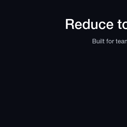
Reduce to
Built for te