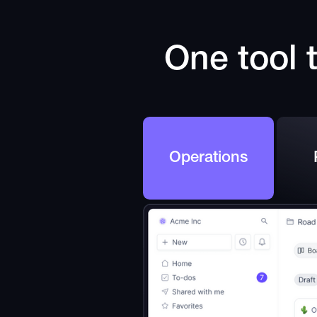
One tool t
Operations