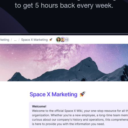
to get 5 hours back every week.