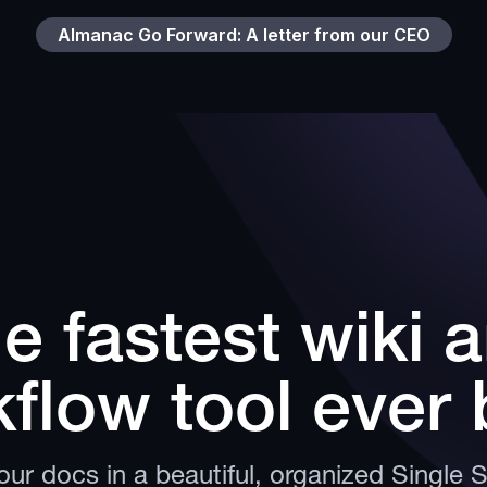
Almanac Go Forward: A letter from our CEO
e fastest wiki 
flow tool ever b
ur docs in a beautiful, organized Single 