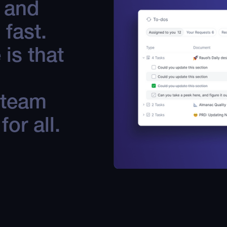
s and
 fast.
is that
 team
or all.