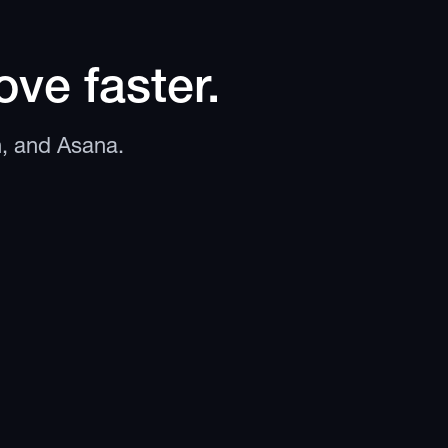
ve faster.
n, and Asana.