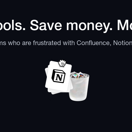
ols. Save money. Mo
ams who are frustrated with Confluence, Notio